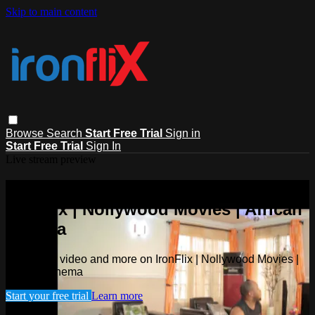
Skip to main content
Browse
Search
Start Free Trial
Sign in
Start Free Trial
Sign In
Live stream preview
Watch this video and more on
IronFlix | Nollywood Movies | African
Cinema
Watch this video and more on IronFlix | Nollywood Movies |
African Cinema
Start your free trial
Learn more