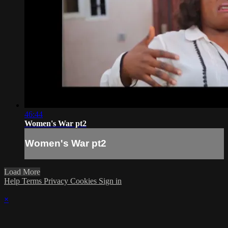
46:44
Women's War pt2
Women's War pt2
Load More
Help
Terms
Privacy
Cookies
Sign in
×