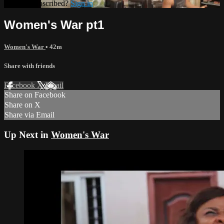
Already subscribed?
Sign in
Women's War pt1
Women's War
• 42m
Share with friends
Facebook
X
Email
Share on Facebook
Share on X
Share via Email
Up Next in
Women's War