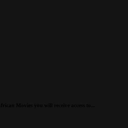
can Movies you will receive access to...