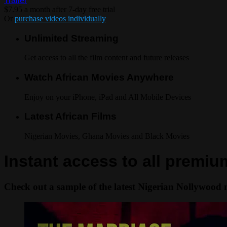
Trailer
$7.95 a month after 7-day free trial
Or
purchase videos individually
Unlimited Streaming
Get access to all the film content and future releases
Watch African Movies Anywhere
Enjoy on your iPhone, iPad and All Mobile Devices
Latest African Films
Nigerian Movies, Ghana Movies and Black Movies
Instant access to all premi
Check out a sample of the latest Nigerian Nollywood 