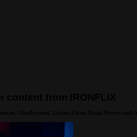
um content from IRONFLIX
movies, Ghallywood, Ghana Films, Naija Movies and Afri