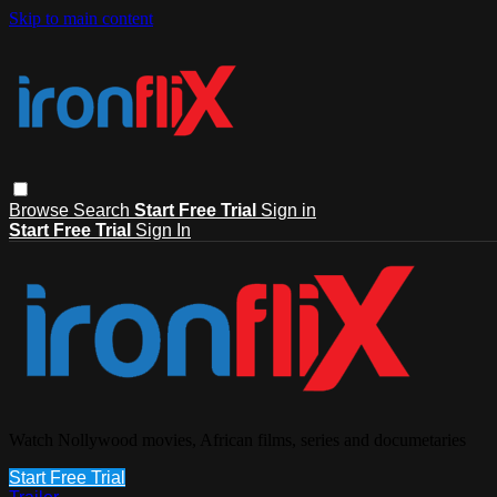
Skip to main content
Browse
Search
Start Free Trial
Sign in
Start Free Trial
Sign In
Watch Nollywood movies, African films, series and documetaries
Start Free Trial