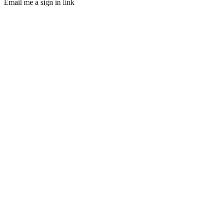
Email me a sign in link