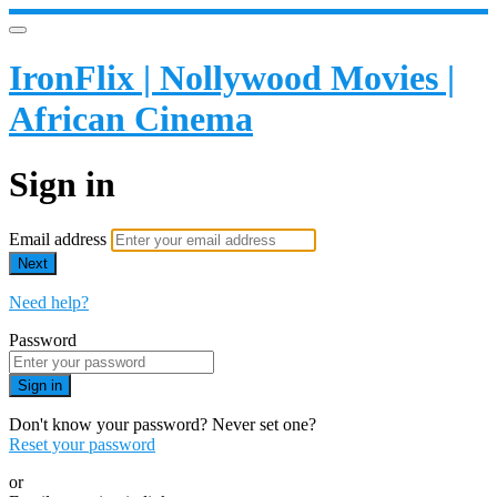
IronFlix | Nollywood Movies |
African Cinema
Sign in
Email address
Next
Need help?
Password
Sign in
Don't know your password? Never set one?
Reset your password
or