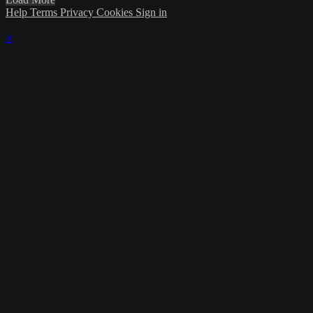
Help
Terms
Privacy
Cookies
Sign in
×