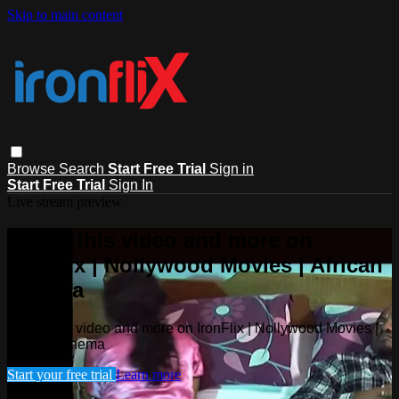
Skip to main content
Browse
Search
Start Free Trial
Sign in
Start Free Trial
Sign In
Live stream preview
Watch this video and more on
IronFlix | Nollywood Movies | African
Cinema
Watch this video and more on IronFlix | Nollywood Movies |
African Cinema
Start your free trial
Learn more