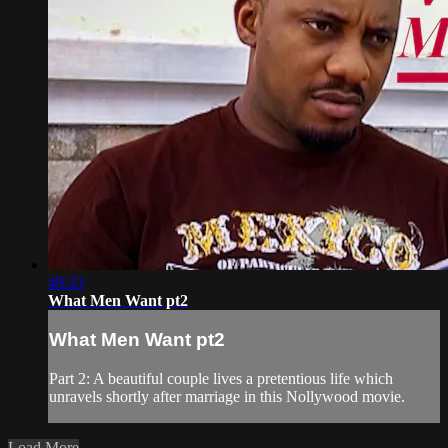
49:33
What Men Want pt2
What Men Want pt2
Part 2: A beautiful couple lives a pretentious life which
unravels shortly after marriage in this Nollywood movie.
Load More