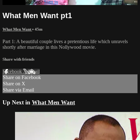
Already subscribed?
Sign in
What Men Want pt1
What Men Want
• 45m
Part 1: A beautiful couple lives a pretentious life which unravels
shortly after marriage in this Nollywood movie.
Share with friends
Facebook
X
Email
Share on Facebook
Share on X
Share via Email
Up Next in
What Men Want