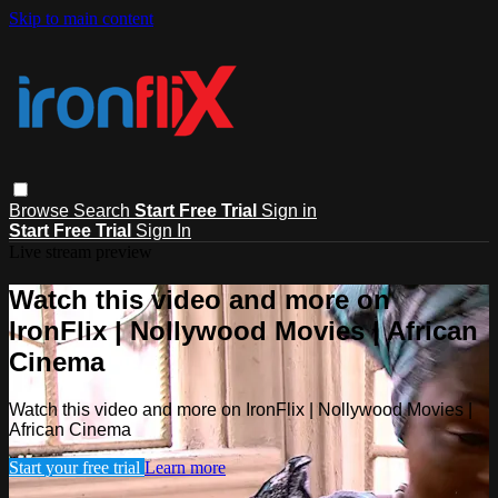
Skip to main content
Browse
Search
Start Free Trial
Sign in
Start Free Trial
Sign In
Live stream preview
Watch this video and more on
IronFlix | Nollywood Movies | African
Cinema
Watch this video and more on IronFlix | Nollywood Movies |
African Cinema
Start your free trial
Learn more