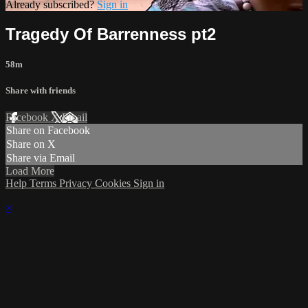
Already subscribed?
Sign in
Tragedy Of Barrenness pt2
58m
Share with friends
Facebook
X
Email
Share on Facebook
Share on X
Share via Email
Load More
Help
Terms
Privacy
Cookies
Sign in
×