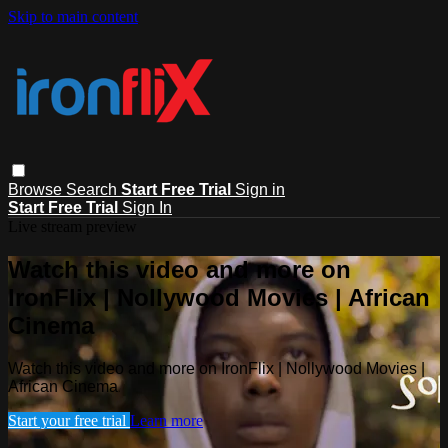
Skip to main content
Browse
Search
Start Free Trial
Sign in
Start Free Trial
Sign In
Live stream preview
Watch this video and more on
IronFlix | Nollywood Movies | African
Cinema
Watch this video and more on IronFlix | Nollywood Movies |
African Cinema
Start your free trial
Learn more