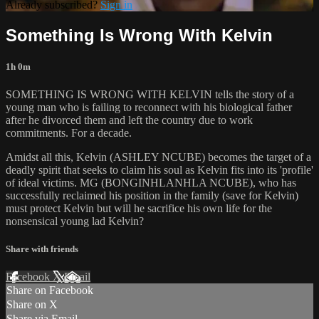
Already subscribed?
Sign in
Something Is Wrong With Kelvin
1h 0m
SOMETHING IS WRONG WITH KELVIN tells the story of a
young man who is failing to reconnect with his biological father
after he divorced them and left the country due to work
commitments. For a decade.
Amidst all this, Kelvin (ASHLEY NCUBE) becomes the target of a
deadly spirit that seeks to claim his soul as Kelvin fits into its 'profile'
of ideal victims. MG (BONGINHLANHLA NCUBE), who has
successfully reclaimed his position in the family (save for Kelvin)
must protect Kelvin but will he sacrifice his own life for the
nonsensical young lad Kelvin?
Share with friends
Facebook
X
Email
Share on Facebook
Share on X
Share via Email