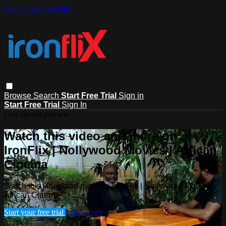
Skip to main content
Browse
Search
Start Free Trial
Sign in
Start Free Trial
Sign In
Live stream preview
Watch this video and more on
IronFlix | Nollywood Movies | African
Cinema
Watch this video and more on IronFlix | Nollywood Movies |
African Cinema
Start your free trial
Learn more