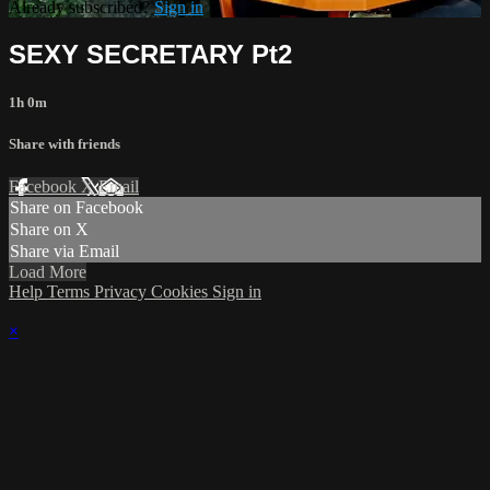
Already subscribed?
Sign in
SEXY SECRETARY Pt2
1h 0m
Share with friends
Facebook
X
Email
Share on Facebook
Share on X
Share via Email
Load More
Help
Terms
Privacy
Cookies
Sign in
×