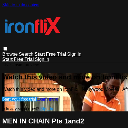
Skip to main content
Browse
Search
Start Free Trial
Sign in
Start Free Trial
Sign In
Live stream preview
Watch this video and more on IronFlix
Watch this video and more on IronFlix | Nollywood Movies | A
Start your free trial
Learn more
Already subscribed?
Sign in
MEN IN CHAIN Pts 1and2