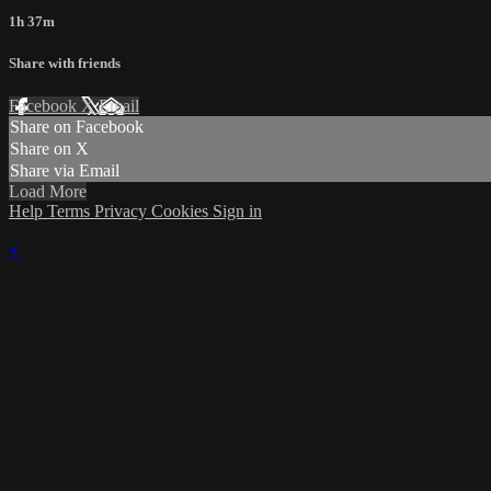
1h 37m
Share with friends
Facebook
X
Email
Share on Facebook
Share on X
Share via Email
Load More
Help
Terms
Privacy
Cookies
Sign in
×