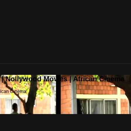
 | Nollywood Movies | African Cinema
frican Cinema