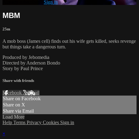
Already subscribed?
Sign in
MBM
25m
A mob boss (James cell) finds out his wife gets killed, seeks revenge
but things take a dangerous turn.
Produced by Jebomedia
Directed by Anderson Bondo
Story by Paul Prince
Share with friends
Facebook
X
Email
Share on Facebook
Share on X
Share via Email
Load More
Help
Terms
Privacy
Cookies
Sign in
×