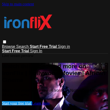
Skip to main content
Browse
Search
Start Free Trial
Sign in
Start Free Trial
Sign In
Live stream preview
Watch this video and more on
IronFlix | Nollywood Movies | African
Cinema
Watch this video and more on IronFlix | Nollywood Movies |
African Cinema
Start your free trial
Learn more