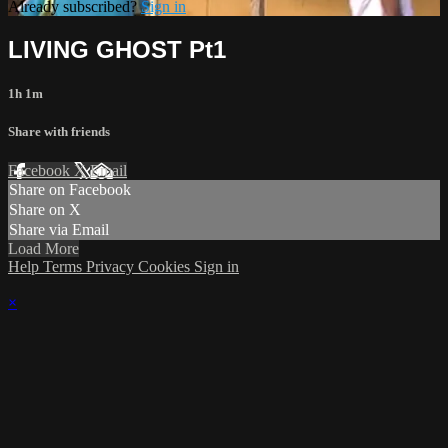
Already subscribed?
Sign in
LIVING GHOST Pt1
1h 1m
Share with friends
Facebook
X
Email
Share on Facebook
Share on X
Share via Email
Load More
Help
Terms
Privacy
Cookies
Sign in
×