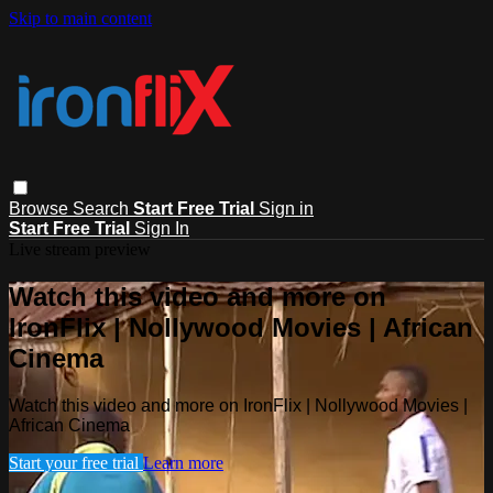
Skip to main content
Browse
Search
Start Free Trial
Sign in
Start Free Trial
Sign In
Live stream preview
Watch this video and more on
IronFlix | Nollywood Movies | African
Cinema
Watch this video and more on IronFlix | Nollywood Movies |
African Cinema
Start your free trial
Learn more