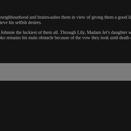
s neighbourhood and brainwashes them in view of giving them a good lif
ve his selfish desires.
t Johnnie the luckiest of them all. Through Lily, Madam Jet’s daughter 
ko remains his main obstacle because of the vow they took until death 