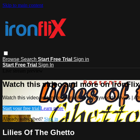
Skip to main content
Browse
Search
Start Free Trial
Sign in
Start Free Trial
Sign In
Live stream preview
Watch this video and more on IronFlix
Watch this video and more on IronFlix | Nollywood Movies | A
Start your free trial
Learn more
Already subscribed?
Sign in
Lilies Of The Ghetto