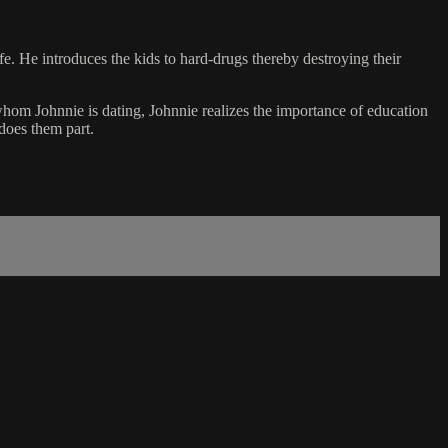
e. He introduces the kids to hard-drugs thereby destroying their
whom Johnnie is dating, Johnnie realizes the importance of education
does them part.