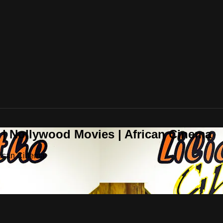
 | Nollywood Movies | African Cinema
frican Cinema