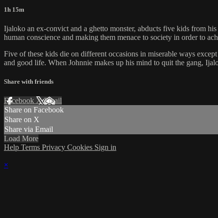
1h 15m
Ijaloko an ex-convict and a ghetto monster, abducts five kids from hi
human conscience and making them menace to society in order to achie
Five of these kids die on different occasions in miserable ways excep
and good life. When Johnnie makes up his mind to quit the gang, Ijalo
Share with friends
Facebook
X
Email
Share on Facebook
Share on X
Share via Email
Load More
Help
Terms
Privacy
Cookies
Sign in
×