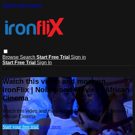
Skip to main content
Browse
Search
Start Free Trial
Sign in
Start Free Trial
Sign In
Live stream preview
Watch this video and more on
IronFlix | Nollywood Movies | African
Cinema
Watch this video and more on IronFlix | Nollywood Movies |
African Cinema
Start your free trial
Learn more