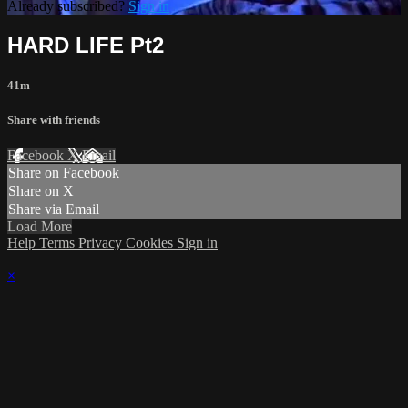
Already subscribed?
Sign in
HARD LIFE Pt2
41m
Share with friends
Facebook
X
Email
Share on Facebook
Share on X
Share via Email
Load More
Help
Terms
Privacy
Cookies
Sign in
×