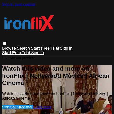
Skip to main content
Browse
Search
Start Free Trial
Sign in
Start Free Trial
Sign In
Live stream preview
Watch this video and more on
IronFlix | Nollywood Movies | African
Cinema
Watch this video and more on IronFlix | Nollywood Movies |
African Cinema
Start your free trial
Learn more