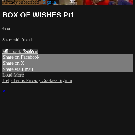
Already subscribed?
Sign in
BOX OF WISHES Pt1
49m
Share with friends
Facebook
X
Email
Share on Facebook
Share on X
Share via Email
Load More
Help
Terms
Privacy
Cookies
Sign in
×