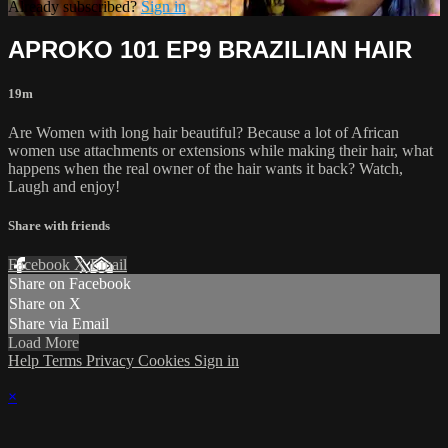
Already subscribed?
Sign in
APROKO 101 EP9 BRAZILIAN HAIR
19m
Are Women with long hair beautiful? Because a lot of African
women use attachments or extensions while making their hair, what
happens when the real owner of the hair wants it back? Watch,
Laugh and enjoy!
Share with friends
Facebook
X
Email
Share on Facebook
Share on X
Share via Email
Load More
Help
Terms
Privacy
Cookies
Sign in
×