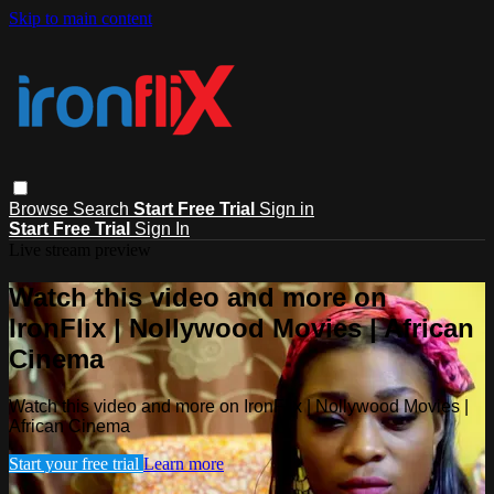
Skip to main content
Browse
Search
Start Free Trial
Sign in
Start Free Trial
Sign In
Live stream preview
Watch this video and more on
IronFlix | Nollywood Movies | African
Cinema
Watch this video and more on IronFlix | Nollywood Movies |
African Cinema
Start your free trial
Learn more