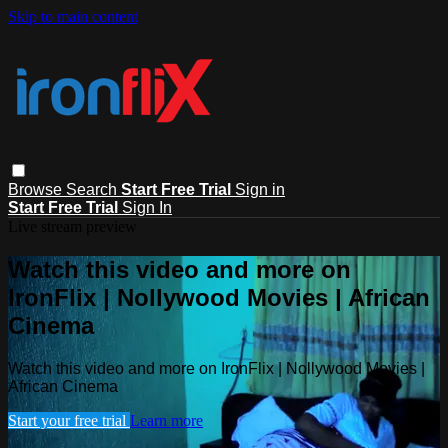
Skip to main content
Browse
Search
Start Free Trial
Sign in
Start Free Trial
Sign In
Live stream preview
Watch this video and more on
IronFlix | Nollywood Movies | African
Cinema
Watch this video and more on IronFlix | Nollywood Movies |
African Cinema
Start your free trial
Learn more