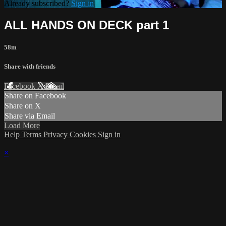
Already subscribed?
Sign in
ALL HANDS ON DECK part 1
58m
Share with friends
Facebook
X
Email
Share on Facebook
Share on X
Share via Email
Load More
Help
Terms
Privacy
Cookies
Sign in
×