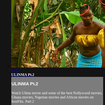
47:05
ULINMA Pt.2
ULINMA Pt.2
Watch Ulima movie and some of the best Nollywood movies,
Ghana movies, Nigerian movies and African movies on
IronFlix. Part 2