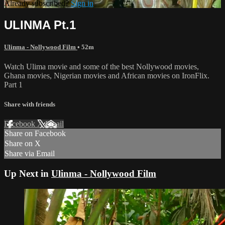
Already subscribed?
Sign in
ULINMA Pt.1
Ulinma - Nollywood Film
• 52m
Watch Ulima movie and some of the best Nollywood movies,
Ghana movies, Nigerian movies and African movies on IronFlix.
Part 1
Share with friends
Facebook
X
Email
Share on Facebook
Share on X
Share via Email
Up Next in
Ulinma - Nollywood Film