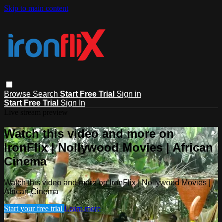
Skip to main content
Browse
Search
Start Free Trial
Sign in
Start Free Trial
Sign In
Live stream preview
Watch this video and more on
IronFlix | Nollywood Movies | African
Cinema
Watch this video and more on IronFlix | Nollywood Movies |
African Cinema
Start your free trial
Learn more