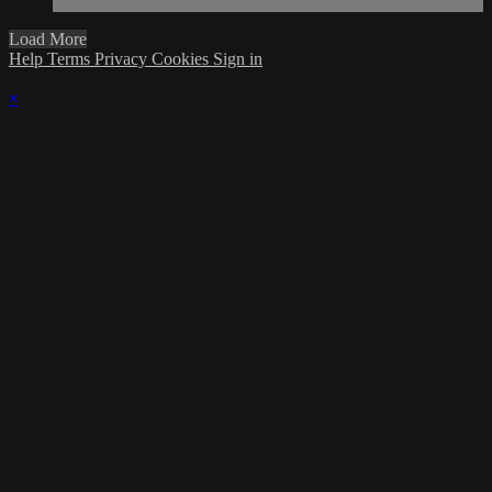
Load More
Help
Terms
Privacy
Cookies
Sign in
×