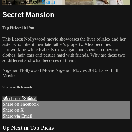
Already subscribed?
Sign in
Secret Mansion
Top Picks
• 1h 19m
This Latest Nollywood movie showcases the lives of Alex and her
sister who inherit their late father's property. Alex becomes
hardworking while Isabel is extravagant and spends money on
clothes, hair, cars and parties hard with friends. Why are these two
so different and what becomes of them?
Nigerian Nollywood Movie Nigerian Movies 2016 Latest Full
Movies
Share with friends
Facebook
X
Email
Share on Facebook
Share on X
Share via Email
Up Next in
Top Picks