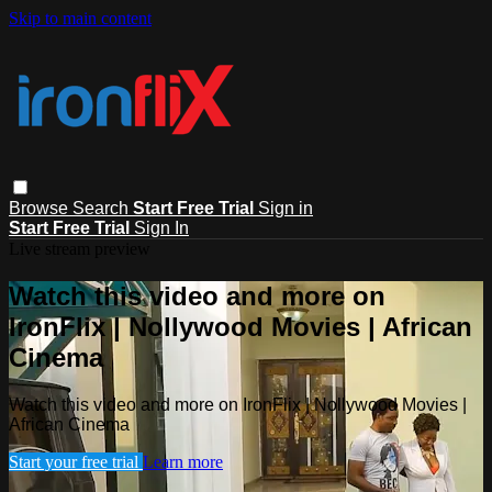
Skip to main content
Browse
Search
Start Free Trial
Sign in
Start Free Trial
Sign In
Live stream preview
Watch this video and more on
IronFlix | Nollywood Movies | African
Cinema
Watch this video and more on IronFlix | Nollywood Movies |
African Cinema
Start your free trial
Learn more