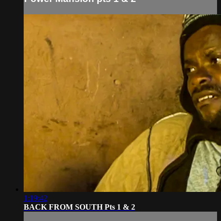
1:19:42
BACK FROM SOUTH Pts 1 & 2