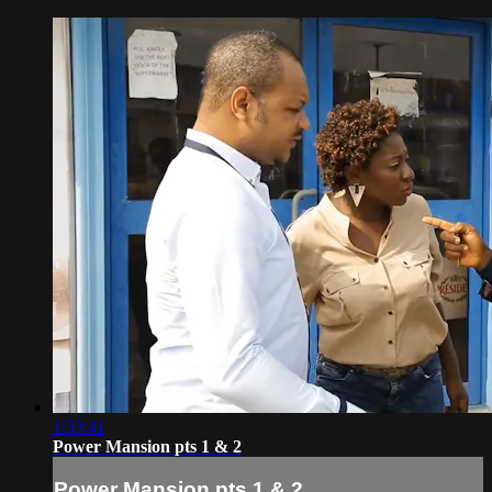
1:33:41
Power Mansion pts 1 & 2
Power Mansion pts 1 & 2