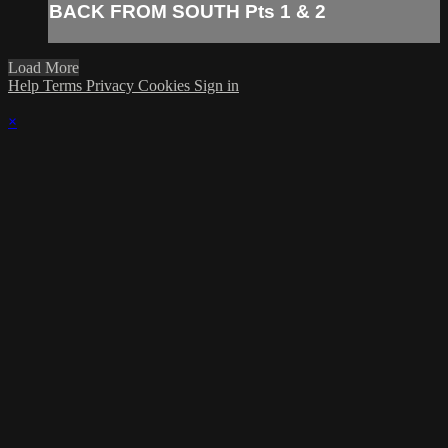
BACK FROM SOUTH Pts 1 & 2
Load More
Help
Terms
Privacy
Cookies
Sign in
×