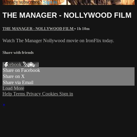
Already subscribed?
Sign in
THE MANAGER - NOLLYWOOD FILM
THE MANAGER - NOLLYWOOD FILM
• 1h 10m
Watch The Manager Nollywood movie on IronFlix today.
Share with friends
Facebook
X
Email
Share on Facebook
Share on X
Share via Email
Load More
Help
Terms
Privacy
Cookies
Sign in
×