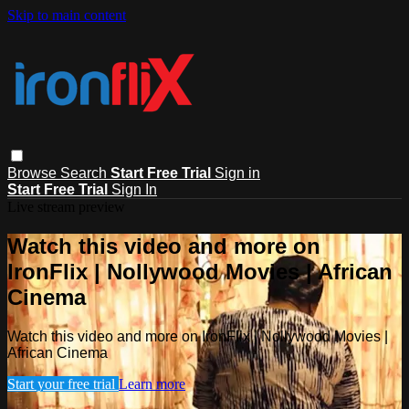
Skip to main content
Browse
Search
Start Free Trial
Sign in
Start Free Trial
Sign In
Live stream preview
Watch this video and more on
IronFlix | Nollywood Movies | African
Cinema
Watch this video and more on IronFlix | Nollywood Movies |
African Cinema
Start your free trial
Learn more