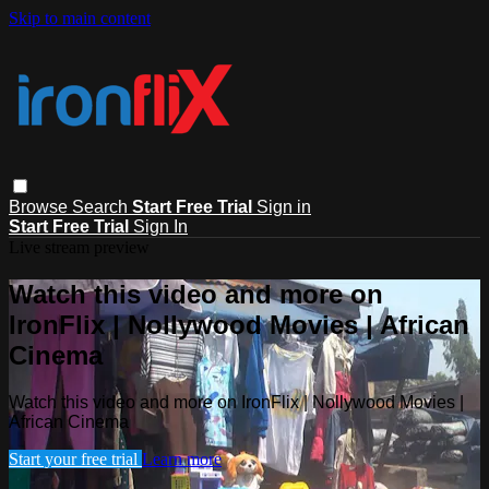
Skip to main content
Browse
Search
Start Free Trial
Sign in
Start Free Trial
Sign In
Live stream preview
Watch this video and more on
IronFlix | Nollywood Movies | African
Cinema
Watch this video and more on IronFlix | Nollywood Movies |
African Cinema
Start your free trial
Learn more