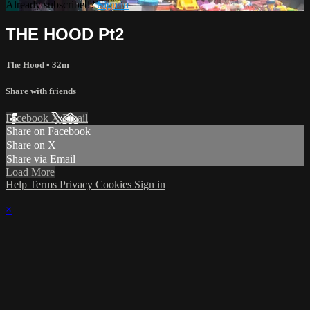
Already subscribed?
Sign in
THE HOOD Pt2
The Hood
• 32m
Share with friends
Facebook
X
Email
Share on Facebook
Share on X
Share via Email
Load More
Help
Terms
Privacy
Cookies
Sign in
×