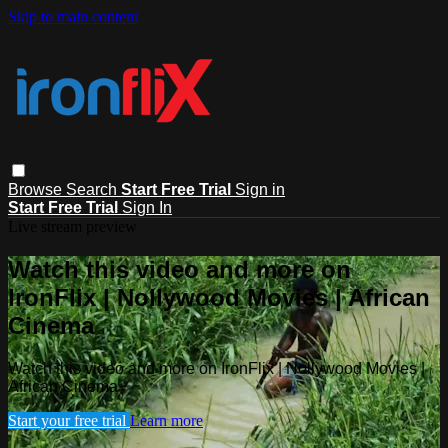
Skip to main content
Browse
Search
Start Free Trial
Sign in
Start Free Trial
Sign In
Live stream preview
Watch this video and more on
IronFlix | Nollywood Movies | African
Cinema
Watch this video and more on IronFlix | Nollywood Movies |
African Cinema
Start your free trial
Learn more