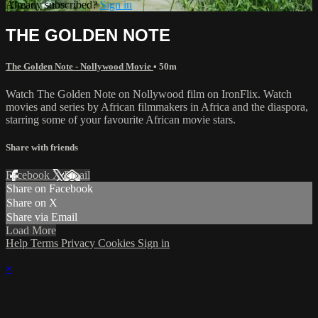
Already subscribed?
Sign in
THE GOLDEN NOTE
The Golden Note - Nollywood Movie
• 50m
Watch The Golden Note on Nollywood film on IronFlix. Watch
movies and series by African filmmakers in Africa and the diaspora,
starring some of your favourite African movie stars.
Share with friends
Facebook
X
Email
Share on Facebook
Share on X
Share via Email
Load More
Help
Terms
Privacy
Cookies
Sign in
×