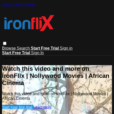
Skip to main content
Browse
Search
Start Free Trial
Sign in
Start Free Trial
Sign In
Live stream preview
Watch this video and more on
IronFlix | Nollywood Movies | African
Cinema
Watch this video and more on IronFlix | Nollywood Movies |
African Cinema
Start your free trial
Learn more