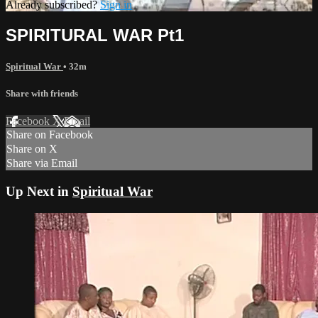
Already subscribed?
Sign in
SPIRITURAL WAR Pt1
Spiritual War
• 32m
Share with friends
Facebook
X
Email
Share on Facebook
Share on X
Share via Email
Up Next in
Spiritual War