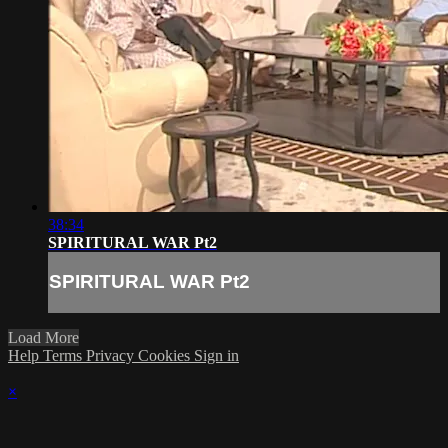
38:34
SPIRITURAL WAR Pt2
SPIRITURAL WAR Pt2
Load More
Help
Terms
Privacy
Cookies
Sign in
×