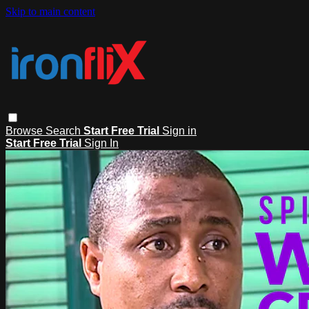
Skip to main content
Browse
Search
Start Free Trial
Sign in
Start Free Trial
Sign In