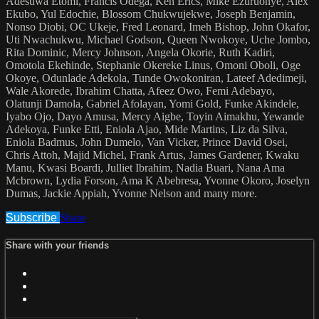
Adesuwa Etomi, Francis Odega, Ken Erics, Mike Ezuruonye, Alex
Ekubo, Yul Edochie, Blossom Chukwujekwe, Joseph Benjamin,
Nonso Diobi, OC Ukeje, Fred Leonard, Imeh Bishop, John Okafor,
Uti Nwachukwu, Michael Godson, Queen Nwokoye, Uche Jombo,
Rita Dominic, Mercy Johnson, Angela Okorie, Ruth Kadiri,
Omotola Ekehinde, Stephanie Okereke Linus, Omoni Oboli, Oge
Okoye, Odunlade Adekola, Tunde Owokoniran, Lateef Adedimeji,
Wale Akorede, Ibrahim Chatta, Afeez Owo, Femi Adebayo,
Olatunji Damola, Gabriel Afolayan, Yomi Gold, Funke Akindele,
Iyabo Ojo, Dayo Amusa, Mercy Aigbe, Toyin Aimakhu, Yewande
Adekoya, Funke Etti, Eniola Ajao, Mide Martins, Liz da Silva,
Eniola Badmus, John Dumelo, Van Vicker, Prince David Osei,
Chris Attoh, Majid Michel, Frank Artus, James Gardener, Kwaku
Manu, Kwasi Boardi, Julliet Ibrahim, Nadia Buari, Nana Ama
Mcbrown, Lydia Forson, Ama K Abebresa, Yvonne Okoro, Joselyn
Dumas, Jackie Appiah, Yvonne Nelson and many more.
Subscribe
Share
Share with your friends