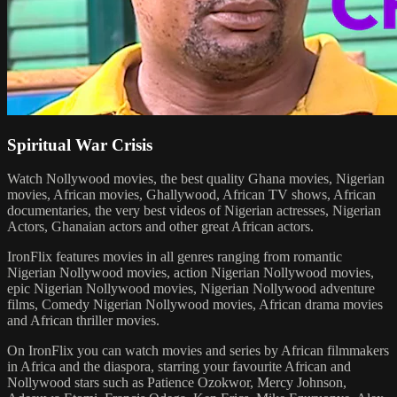
Spiritual War Crisis
Watch Nollywood movies, the best quality Ghana movies, Nigerian
movies, African movies, Ghallywood, African TV shows, African
documentaries, the very best videos of Nigerian actresses, Nigerian
Actors, Ghanaian actors and other great African actors.
IronFlix features movies in all genres ranging from romantic
Nigerian Nollywood movies, action Nigerian Nollywood movies,
epic Nigerian Nollywood movies, Nigerian Nollywood adventure
films, Comedy Nigerian Nollywood movies, African drama movies
and African thriller movies.
On IronFlix you can watch movies and series by African filmmakers
in Africa and the diaspora, starring your favourite African and
Nollywood stars such as Patience Ozokwor, Mercy Johnson,