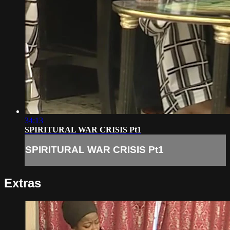
34:13
SPIRITURAL WAR CRISIS Pt1
SPIRITURAL WAR CRISIS Pt1
Extras