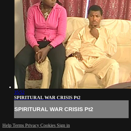
35:52
SPIRITURAL WAR CRISIS Pt2
SPIRITURAL WAR CRISIS Pt2
Help
Terms
Privacy
Cookies
Sign in