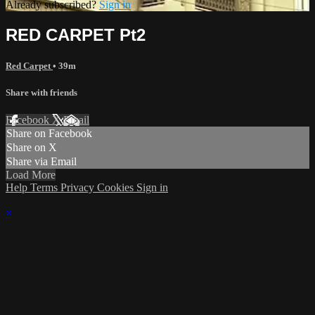
Already subscribed?
Sign in
RED CARPET Pt2
Red Carpet
• 39m
Share with friends
Facebook
X
Email
Share on Facebook
Share on X
Share via Email
Load More
Help
Terms
Privacy
Cookies
Sign in
×