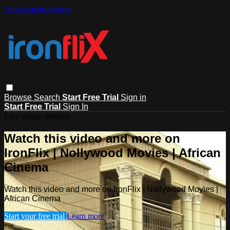
Skip to main content
Browse
Search
Start Free Trial
Sign in
Start Free Trial
Sign In
Live stream preview
Watch this video and more on
IronFlix | Nollywood Movies | African
Cinema
Watch this video and more on IronFlix | Nollywood Movies |
African Cinema
Start your free trial
Learn more