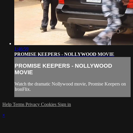
1:46:59
PROMISE KEEPERS - NOLLYWOOD MOVIE
PROMISE KEEPERS - NOLLYWOOD
MOVIE
Watch the dramatic Nollywood movie, Promise Keepers on
IronFlix.
Help
Terms
Privacy
Cookies
Sign in
×