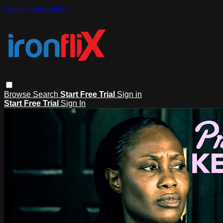
Skip to main content
Browse
Search
Start Free Trial
Sign in
Start Free Trial
Sign In