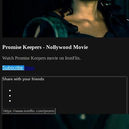
Promise Keepers - Nollywood Movie
Watch Promise Keepers movie on IronFlix.
Subscribe
Share
Share with your friends