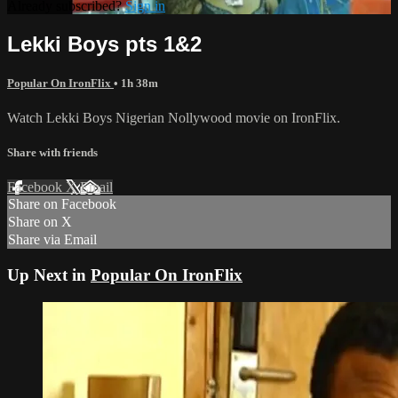
Already subscribed?
Sign in
Lekki Boys pts 1&2
Popular On IronFlix
• 1h 38m
Watch Lekki Boys Nigerian Nollywood movie on IronFlix.
Share with friends
Facebook
X
Email
Share on Facebook
Share on X
Share via Email
Up Next in
Popular On IronFlix