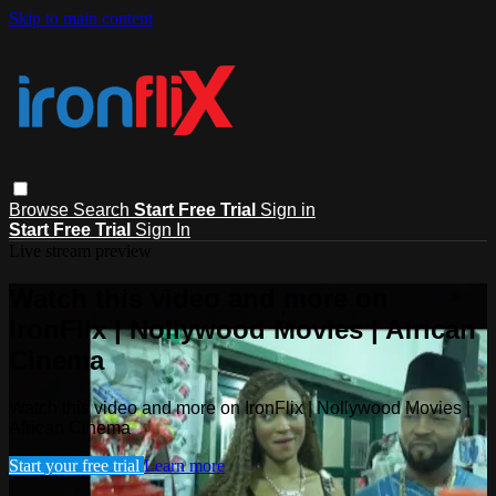
Skip to main content
Browse
Search
Start Free Trial
Sign in
Start Free Trial
Sign In
Live stream preview
Watch this video and more on
IronFlix | Nollywood Movies | African
Cinema
Watch this video and more on IronFlix | Nollywood Movies |
African Cinema
Start your free trial
Learn more