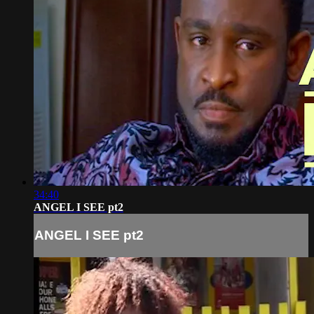
34:40
ANGEL I SEE pt2
ANGEL I SEE pt2