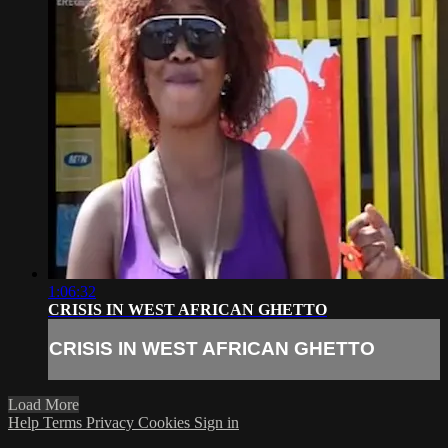
1:06:32
CRISIS IN WEST AFRICAN GHETTO
CRISIS IN WEST AFRICAN GHETTO
Load More
Help
Terms
Privacy
Cookies
Sign in