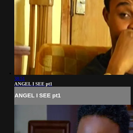
38:51
ANGEL I SEE pt1
ANGEL I SEE pt1