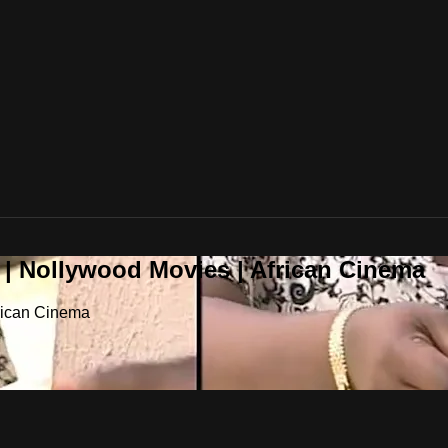
 | Nollywood Movies | African Cinema
frican Cinema