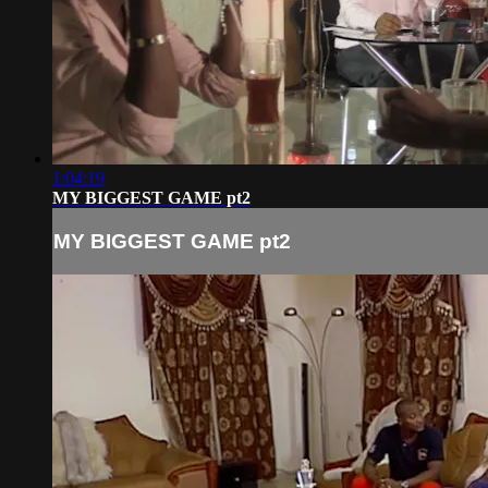
1:04:19
MY BIGGEST GAME pt2
MY BIGGEST GAME pt2