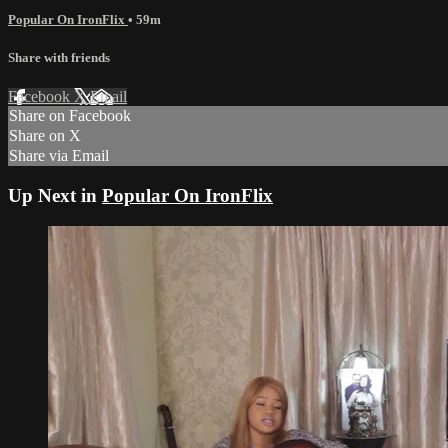
Popular On IronFlix
• 59m
Share with friends
Facebook
X
Email
Share on Facebook
Share on X
Share via Email
Up Next in
Popular On IronFlix