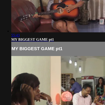
55:43
MY BIGGEST GAME pt1
MY BIGGEST GAME pt1