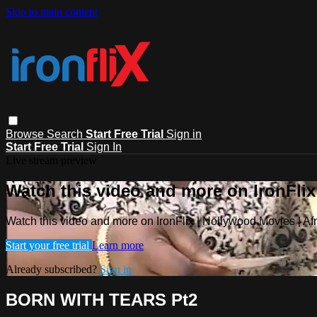
Skip to main content
Browse
Search
Start Free Trial
Sign in
Start Free Trial
Sign In
Live stream preview
Watch this video and more on IronFlix
Watch this video and more on IronFlix | Nollywood Movies | A
Start your free trial
Learn more
Already subscribed?
Sign in
BORN WITH TEARS Pt2