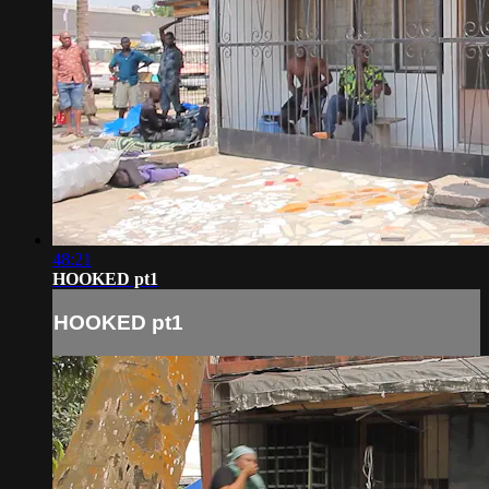
48:21
HOOKED pt1
HOOKED pt1