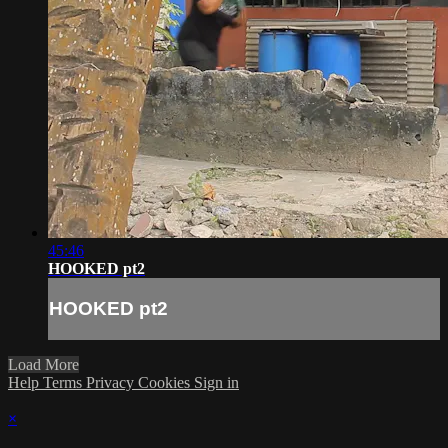
45:46
HOOKED pt2
HOOKED pt2
Load More
Help
Terms
Privacy
Cookies
Sign in
×