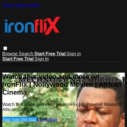
Skip to main content
Browse
Search
Start Free Trial
Sign in
Start Free Trial
Sign In
Live stream preview
Watch this video and more on
IronFlix | Nollywood Movies | African
Cinema
Watch this video and more on IronFlix | Nollywood Movies |
African Cinema
Start your free trial
Learn more