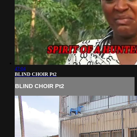
47:04
BLIND CHOIR Pt2
BLIND CHOIR Pt2