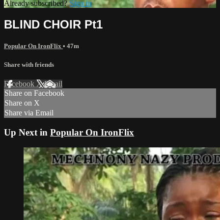
Already subscribed?
Sign in
BLIND CHOIR Pt1
Popular On IronFlix
• 47m
Share with friends
Facebook
X
Email
Share on Facebook
Share on X
Share via Email
Up Next in
Popular On IronFlix