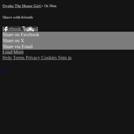
Ovoko The House Girl
• 1h 36m
Share with friends
Facebook
X
Email
Share on Facebook
Share on X
Share via Email
Load More
Help
Terms
Privacy
Cookies
Sign in
×