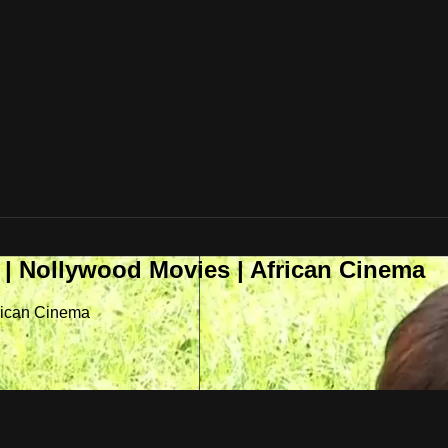
 | Nollywood Movies | African Cinema
frican Cinema