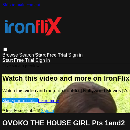
Skip to main content
Browse
Search
Start Free Trial
Sign in
Start Free Trial
Sign In
Live stream preview
Watch this video and more on IronFlix
Watch this video and more on IronFlix | Nollywood Movies | A
Start your free trial
Learn more
Already subscribed?
Sign in
OVOKO THE HOUSE GIRL Pts 1and2