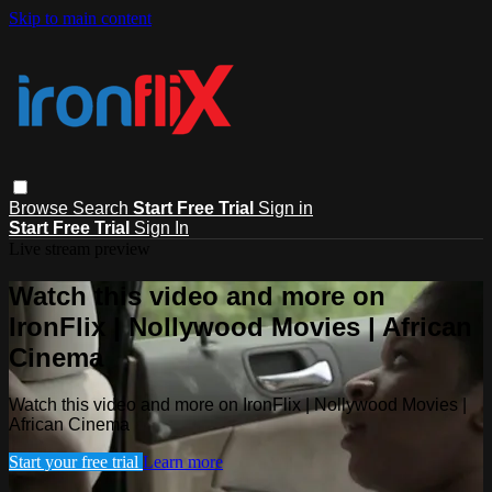
Skip to main content
Browse
Search
Start Free Trial
Sign in
Start Free Trial
Sign In
Live stream preview
Watch this video and more on
IronFlix | Nollywood Movies | African
Cinema
Watch this video and more on IronFlix | Nollywood Movies |
African Cinema
Start your free trial
Learn more