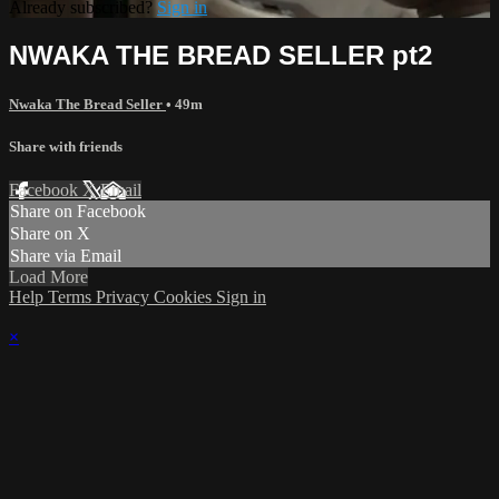
Already subscribed?
Sign in
NWAKA THE BREAD SELLER pt2
Nwaka The Bread Seller
• 49m
Share with friends
Facebook
X
Email
Share on Facebook
Share on X
Share via Email
Load More
Help
Terms
Privacy
Cookies
Sign in
×