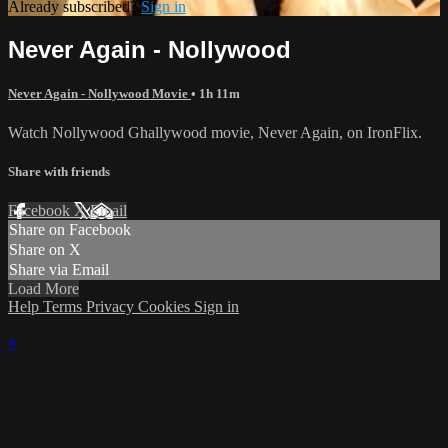
Already subscribed?
Sign in
Never Again - Nollywood
Never Again - Nollywood Movie
• 1h 11m
Watch Nollywood Ghallywood movie, Never Again, on IronFlix.
Share with friends
Facebook
X
Email
Share on Facebook
Share on X
Share via Email
Load More
Help
Terms
Privacy
Cookies
Sign in
×