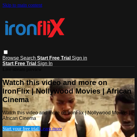
Skip to main content
Browse
Search
Start Free Trial
Sign in
Start Free Trial
Sign In
Live stream preview
Watch this video and more on
IronFlix | Nollywood Movies | African
Cinema
Watch this video and more on IronFlix | Nollywood Movies |
African Cinema
Start your free trial
Learn more