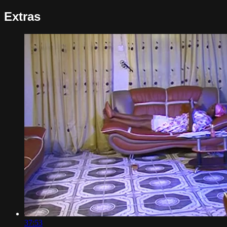
Extras
37:53