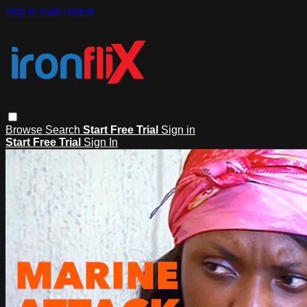
Skip to main content
Browse
Search
Start Free Trial
Sign in
Start Free Trial
Sign In