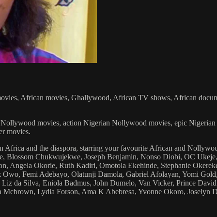
vies, African movies, Ghallywood, African TV shows, African documenta
rian Nollywood movies, action Nigerian Nollywood movies, epic Niger
er movies.
n Africa and the diaspora, starring your favourite African and Nolly
hie, Blossom Chukwujekwe, Joseph Benjamin, Nonso Diobi, OC Ukeje,
, Angela Okorie, Ruth Kadiri, Omotola Ekehinde, Stephanie Okerek
ez Owo, Femi Adebayo, Olatunji Damola, Gabriel Afolayan, Yomi Gold
Liz da Silva, Eniola Badmus, John Dumelo, Van Vicker, Prince David 
ma Mcbrown, Lydia Forson, Ama K Abebresa, Yvonne Okoro, Joselyn 