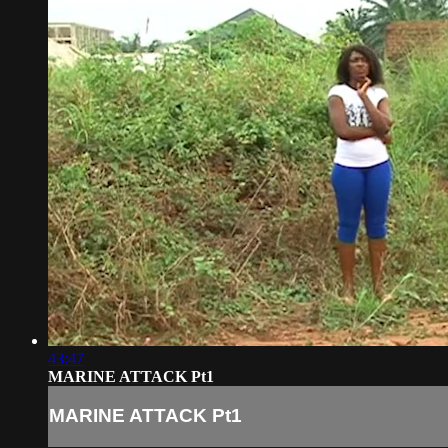
43:47
MARINE ATTACK Pt1
MARINE ATTACK Pt1