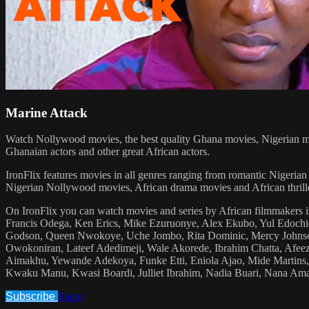
Marine Attack
Watch Nollywood movies, the best quality Ghana movies, Nigerian mo
Ghanaian actors and other great African actors.
IronFlix features movies in all genres ranging from romantic Nige
Nigerian Nollywood movies, African drama movies and African thrill
On IronFlix you can watch movies and series by African filmmakers i
Francis Odega, Ken Erics, Mike Ezuruonye, Alex Ekubo, Yul Edoc
Godson, Queen Nwokoye, Uche Jombo, Rita Dominic, Mercy Johnson
Owokoniran, Lateef Adedimeji, Wale Akorede, Ibrahim Chatta, Afe
Aimakhu, Yewande Adekoya, Funke Etti, Eniola Ajao, Mide Martins, 
Kwaku Manu, Kwasi Boardi, Julliet Ibrahim, Nadia Buari, Nana A
Subscribe
Share