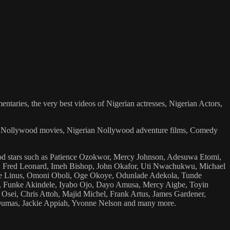
ries, the very best videos of Nigerian actresses, Nigerian Actors,
ian Nollywood movies, Nigerian Nollywood adventure films, Comedy
wood stars such as Patience Ozokwor, Mercy Johnson, Adesuwa Etomi,
 Fred Leonard, Imeh Bishop, John Okafor, Uti Nwachukwu, Michael
e Linus, Omoni Oboli, Oge Okoye, Odunlade Adekola, Tunde
, Funke Akindele, Iyabo Ojo, Dayo Amusa, Mercy Aigbe, Toyin
Osei, Chris Attoh, Majid Michel, Frank Artus, James Gardener,
Dumas, Jackie Appiah, Yvonne Nelson and many more.