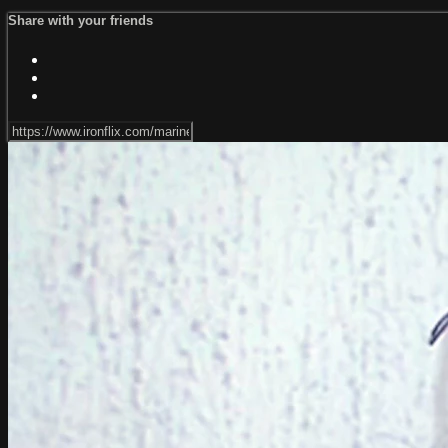
Share with your friends