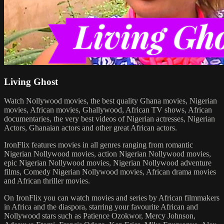
Living Ghost
Watch Nollywood movies, the best quality Ghana movies, Nigerian
movies, African movies, Ghallywood, African TV shows, African
documentaries, the very best videos of Nigerian actresses, Nigerian
Actors, Ghanaian actors and other great African actors.
IronFlix features movies in all genres ranging from romantic
Nigerian Nollywood movies, action Nigerian Nollywood movies,
epic Nigerian Nollywood movies, Nigerian Nollywood adventure
films, Comedy Nigerian Nollywood movies, African drama movies
and African thriller movies.
On IronFlix you can watch movies and series by African filmmakers
in Africa and the diaspora, starring your favourite African and
Nollywood stars such as Patience Ozokwor, Mercy Johnson,