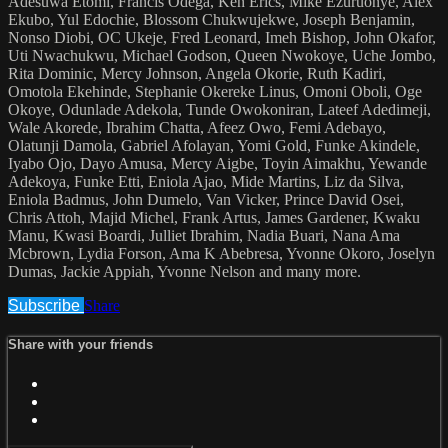
Adesuwa Etomi, Francis Odega, Ken Erics, Mike Ezuruonye, Alex
Ekubo, Yul Edochie, Blossom Chukwujekwe, Joseph Benjamin,
Nonso Diobi, OC Ukeje, Fred Leonard, Imeh Bishop, John Okafor,
Uti Nwachukwu, Michael Godson, Queen Nwokoye, Uche Jombo,
Rita Dominic, Mercy Johnson, Angela Okorie, Ruth Kadiri,
Omotola Ekehinde, Stephanie Okereke Linus, Omoni Oboli, Oge
Okoye, Odunlade Adekola, Tunde Owokoniran, Lateef Adedimeji,
Wale Akorede, Ibrahim Chatta, Afeez Owo, Femi Adebayo,
Olatunji Damola, Gabriel Afolayan, Yomi Gold, Funke Akindele,
Iyabo Ojo, Dayo Amusa, Mercy Aigbe, Toyin Aimakhu, Yewande
Adekoya, Funke Etti, Eniola Ajao, Mide Martins, Liz da Silva,
Eniola Badmus, John Dumelo, Van Vicker, Prince David Osei,
Chris Attoh, Majid Michel, Frank Artus, James Gardener, Kwaku
Manu, Kwasi Boardi, Julliet Ibrahim, Nadia Buari, Nana Ama
Mcbrown, Lydia Forson, Ama K Abebresa, Yvonne Okoro, Joselyn
Dumas, Jackie Appiah, Yvonne Nelson and many more.
Subscribe
Share
Share with your friends