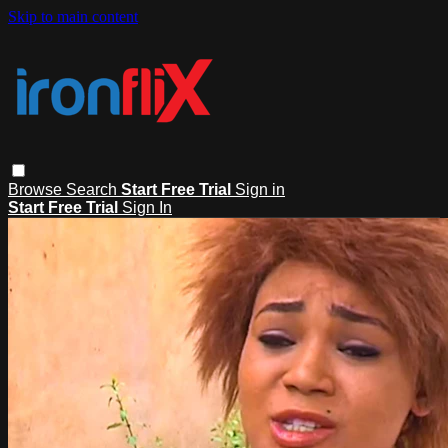
Skip to main content
Browse
Search
Start Free Trial
Sign in
Start Free Trial
Sign In