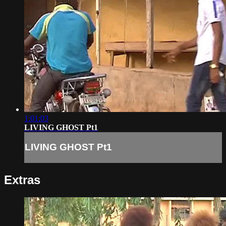
1:01:03
LIVING GHOST Pt1
LIVING GHOST Pt1
Extras