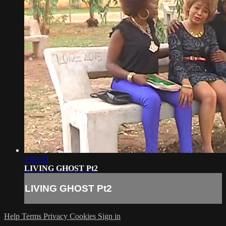
1:02:10
LIVING GHOST Pt2
LIVING GHOST Pt2
Help
Terms
Privacy
Cookies
Sign in