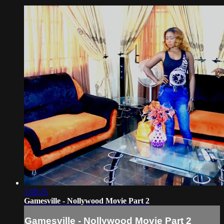
1:08:25
Gamesville - Nollywood Movie Part 2
Gamesville - Nollywood Movie Part 2