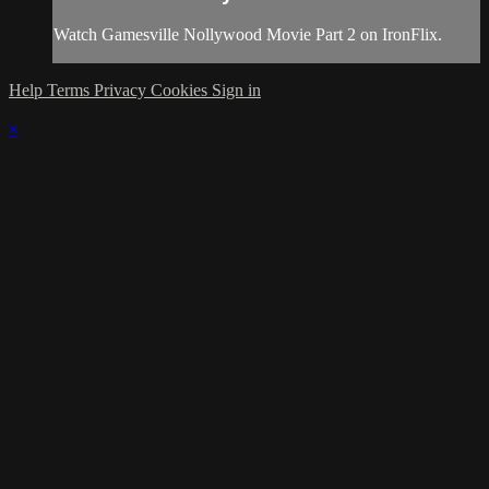
Watch Gamesville Nollywood Movie Part 2 on IronFlix.
Help
Terms
Privacy
Cookies
Sign in
×