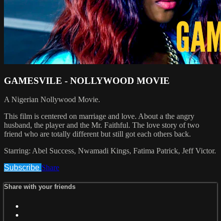
GAMESVILE - NOLLYWOOD MOVIE
A Nigerian Nollywood Movie.
This film is centered on marriage and love. About a the angry
husband, the player and the Mr. Faithful. The love story of two
friend who are totally different but still got each others back.
Starring: Abel Success, Nwamadi Kings, Fatima Patrick, Jeff Victor.
Subscribe
Share
Share with your friends