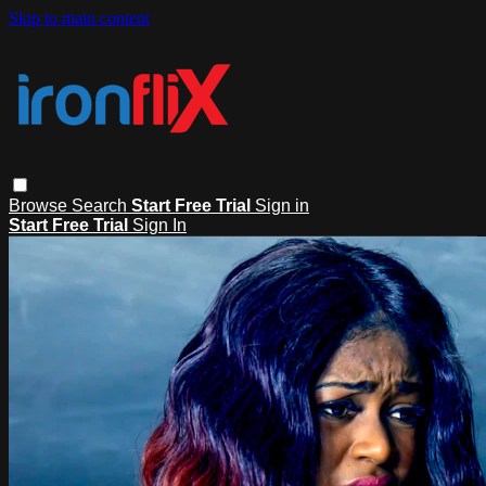
Skip to main content
Browse
Search
Start Free Trial
Sign in
Start Free Trial
Sign In