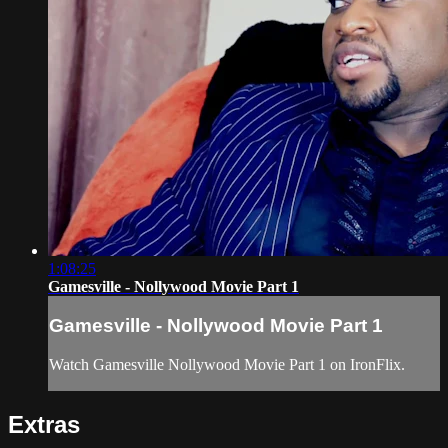
1:08:25
Gamesville - Nollywood Movie Part 1
Gamesville - Nollywood Movie Part 1
Watch Gamesville Nollywood Movie Part 1 on IronFlix.
Extras