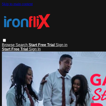
Skip to main content
Browse
Search
Start Free Trial
Sign in
Start Free Trial
Sign In