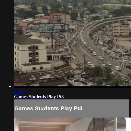
44:07
Games Students Play Pt3
Games Students Play Pt3