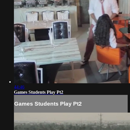
44:46
Games Students Play Pt2
Games Students Play Pt2