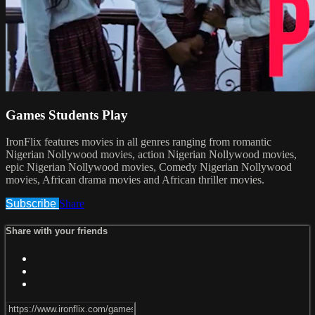
Games Students Play
IronFlix features movies in all genres ranging from romantic
Nigerian Nollywood movies, action Nigerian Nollywood movies,
epic Nigerian Nollywood movies, Comedy Nigerian Nollywood
movies, African drama movies and African thriller movies.
Subscribe
Share
Share with your friends