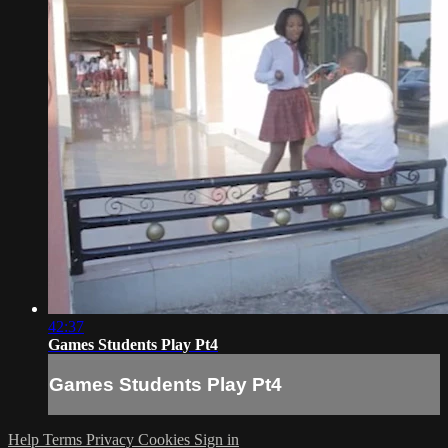
42:37
Games Students Play Pt4
Games Students Play Pt4
Help
Terms
Privacy
Cookies
Sign in