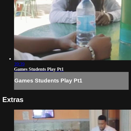
39:39
Games Students Play Pt1
Games Students Play Pt1
Extras