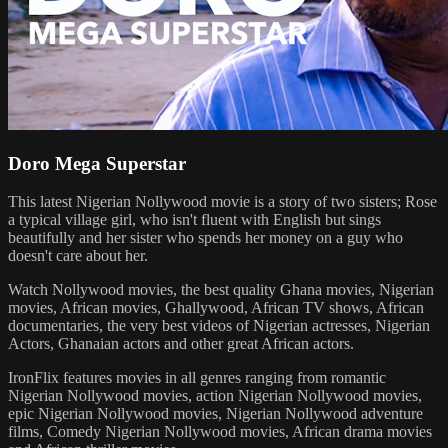
Doro Mega Superstar
This latest Nigerian Nollywood movie is a story of two sisters; Rose
a typical village girl, who isn't fluent with English but sings
beautifully and her sister who spends her money on a guy who
doesn't care about her.
Watch Nollywood movies, the best quality Ghana movies, Nigerian
movies, African movies, Ghallywood, African TV shows, African
documentaries, the very best videos of Nigerian actresses, Nigerian
Actors, Ghanaian actors and other great African actors.
IronFlix features movies in all genres ranging from romantic
Nigerian Nollywood movies, action Nigerian Nollywood movies,
epic Nigerian Nollywood movies, Nigerian Nollywood adventure
films, Comedy Nigerian Nollywood movies, African drama movies