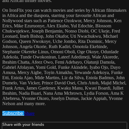
and African thriller movies.
On IronFlix you can watch movies and series by African filmmakers
in Africa and the diaspora, starring your favourite African and
Nollywood stars such as Patience Ozokwor, Mercy Johnson, Ken
Erics, Mike Ezuruonye, Alex Ekubo, Yul Edochie, Blossom
Chukwujekwe, Joseph Benjamin, Nonso Diobi, OC Ukeje, Fred
Leonard, Imeh Bishop, John Okafor, Uti Nwachukwu, Michael
Godson, Queen Nwokoye, Uche Jombo, Rita Dominic, Mercy
Johnson, Angela Okorie, Ruth Kadiri, Omotola Ekehinde,
Stephanie Okereke Linus, Omoni Oboli, Oge Okoye, Odunlade
Adekola, Tunde Owokoniran, Lateef Adedimeji, Wale Akorede,
Ibrahim Chatta, Afeez Owo, Femi Adebayo, Olatunji Damola,
Gabriel Afolayan, Yomi Gold, Funke Akindele, Iyabo Ojo, Dayo
Amusa, Mercy Aigbe, Toyin Aimakhu, Yewande Adekoya, Funke
Etti, Eniola Ajao, Mide Martins, Liz da Silva, Eniola Badmus, John
Dumelo, Van Vicker, Prince David Osei, Chris Attoh, Majid Michel,
Frank Artus, James Gardener, Kwaku Manu, Kwasi Boardi, Julliet
Ibrahim, Nadia Buari, Nana Ama Mcbrown, Lydia Forson, Ama K
Abebresa, Yvonne Okoro, Joselyn Dumas, Jackie Appiah, Yvonne
Nelson and many more.
Subscribe
Share
Share with your friends