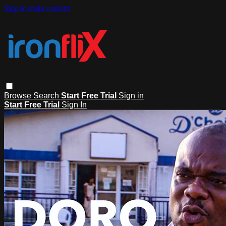
Skip to main content
Browse
Search
Start Free Trial
Sign in
Start Free Trial
Sign In