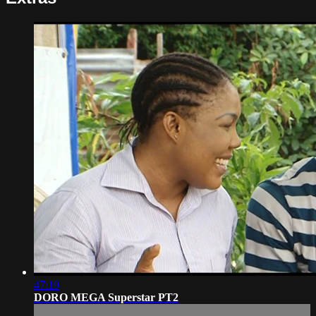
47:19
DORO MEGA Superstar PT2