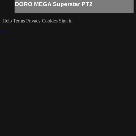
DORO MEGA Superstar PT2
Help
Terms
Privacy
Cookies
Sign in
×