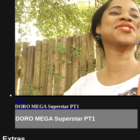
47:02
DORO MEGA Superstar PT1
DORO MEGA Superstar PT1
Extras