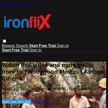
Skip to main content
Browse
Search
Start Free Trial
Sign in
Start Free Trial
Sign In
Live stream preview
Watch this video and more on
IronFlix | Nollywood Movies | African
Cinema
Watch this video and more on IronFlix | Nollywood Movies |
African Cinema
Start your free trial
Learn more