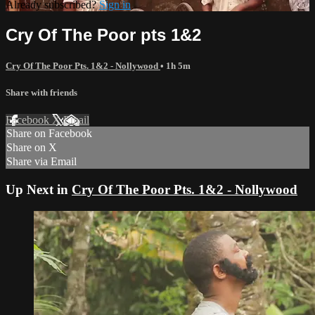
Already subscribed?
Sign in
Cry Of The Poor pts 1&2
Cry Of The Poor Pts. 1&2 - Nollywood
• 1h 5m
Share with friends
Facebook
X
Email
Share on Facebook
Share on X
Share via Email
Up Next in
Cry Of The Poor Pts. 1&2 - Nollywood