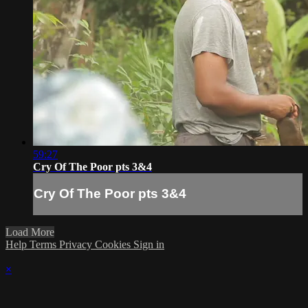
59:27
Cry Of The Poor pts 3&4
Cry Of The Poor pts 3&4
Load More
Help
Terms
Privacy
Cookies
Sign in
×