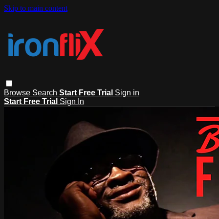
Skip to main content
Browse
Search
Start Free Trial
Sign in
Start Free Trial
Sign In