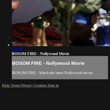
1:04:03
BOSOM FIRE - Nollywood Movie
BOSOM FIRE - Nollywood Movie
BOSOM FIRE - Watch the latest Nollywood movie.
Help
Terms
Privacy
Cookies
Sign in
×