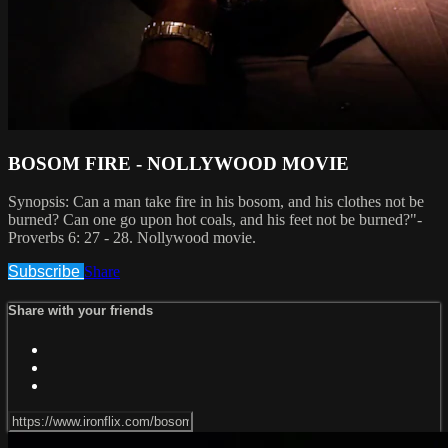
BOSOM FIRE - NOLLYWOOD MOVIE
Synopsis: Can a man take fire in his bosom, and his clothes not be
burned? Can one go upon hot coals, and his feet not be burned?"-
Proverbs 6: 27 - 28. Nollywood movie.
Subscribe
Share
Share with your friends