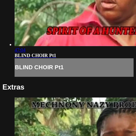
47:04
BLIND CHOIR Pt1
BLIND CHOIR Pt1
Extras