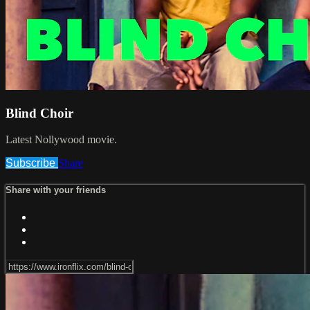
Blind Choir
Latest Nollywood movie.
Subscribe
Share
Share with your friends