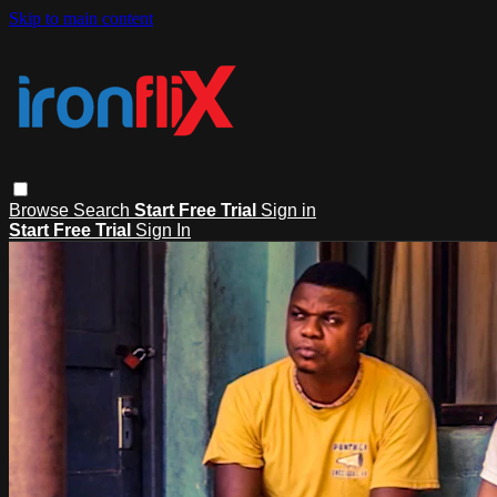
Skip to main content
Browse
Search
Start Free Trial
Sign in
Start Free Trial
Sign In