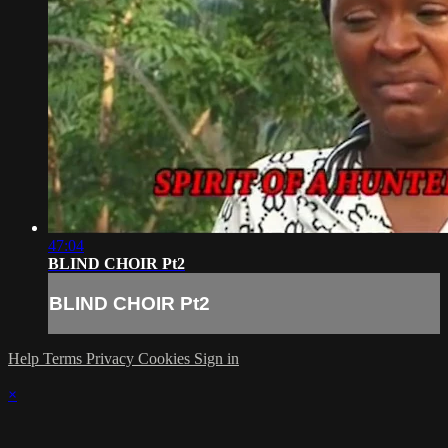
47:04
BLIND CHOIR Pt2
BLIND CHOIR Pt2
Help
Terms
Privacy
Cookies
Sign in
×