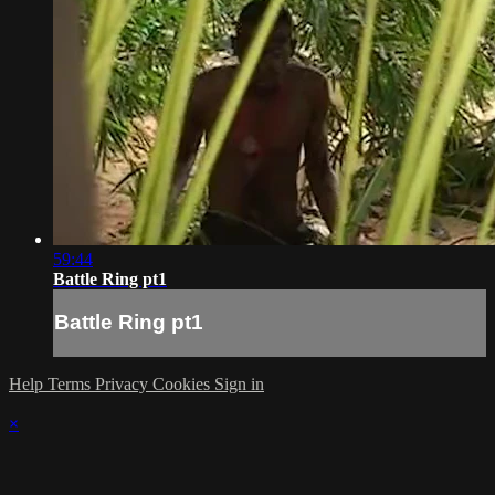
59:44
Battle Ring pt1
Battle Ring pt1
Help
Terms
Privacy
Cookies
Sign in
×