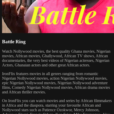
Battle Ring
Watch Nollywood movies, the best quality Ghana movies, Nigerian
movies, African movies, Ghallywood, African TV shows, African
documentaries, the very best videos of Nigerian actresses, Nigerian
Actors, Ghanaian actors and other great African actors.
IronFlix features movies in all genres ranging from romantic
Nigerian Nollywood movies, action Nigerian Nollywood movies,
epic Nigerian Nollywood movies, Nigerian Nollywood adventure
films, Comedy Nigerian Nollywood movies, African drama movies
and African thriller movies.
On IronFlix you can watch movies and series by African filmmakers
in Africa and the diaspora, starring your favourite African and
Nollywood stars such as Patience Ozokwor, Mercy Johnson,