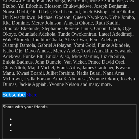
Adesuwa Etomi, Francis Odega, Ken Erics, Mike Ezuruonye, Alex
Ekubo, Yul Edochie, Blossom Chukwujekwe, Joseph Benjamin,
Nonso Diobi, OC Ukeje, Fred Leonard, Imeh Bishop, John Okafor,
Uti Nwachukwu, Michael Godson, Queen Nwokoye, Uche Jombo,
Rita Dominic, Mercy Johnson, Angela Okorie, Ruth Kadiri,
Omotola Ekehinde, Stephanie Okereke Linus, Omoni Oboli, Oge
Okoye, Odunlade Adekola, Tunde Owokoniran, Lateef Adedimeji,
Wale Akorede, Ibrahim Chatta, Afeez Owo, Femi Adebayo,
Olatunji Damola, Gabriel Afolayan, Yomi Gold, Funke Akindele,
Iyabo Ojo, Dayo Amusa, Mercy Aigbe, Toyin Aimakhu, Yewande
Adekoya, Funke Etti, Eniola Ajao, Mide Martins, Liz da Silva,
Eniola Badmus, John Dumelo, Van Vicker, Prince David Osei,
Chris Attoh, Majid Michel, Frank Artus, James Gardener, Kwaku
Manu, Kwasi Boardi, Julliet Ibrahim, Nadia Buari, Nana Ama
Mcbrown, Lydia Forson, Ama K Abebresa, Yvonne Okoro, Joselyn
Dumas, Jackie Appiah, Yvonne Nelson and many more.
Subscribe
Share
Share with your friends