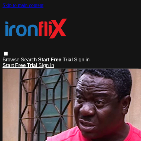
Skip to main content
Browse
Search
Start Free Trial
Sign in
Start Free Trial
Sign In