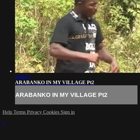
1:00:53
ARABANKO IN MY VILLAGE Pt2
ARABANKO IN MY VILLAGE Pt2
Help
Terms
Privacy
Cookies
Sign in
×