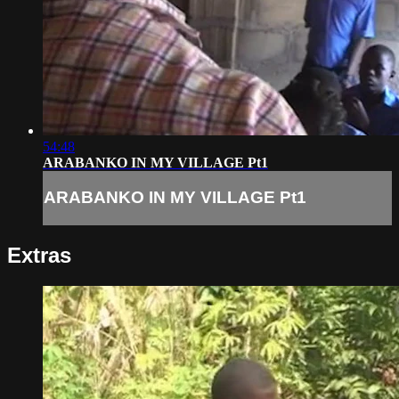
54:48
ARABANKO IN MY VILLAGE Pt1
ARABANKO IN MY VILLAGE Pt1
Extras