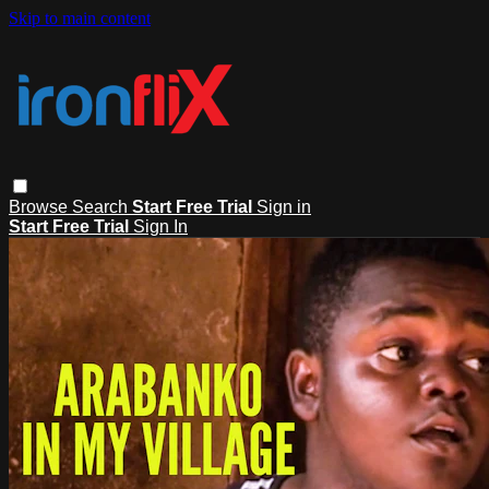
Skip to main content
Browse
Search
Start Free Trial
Sign in
Start Free Trial
Sign In