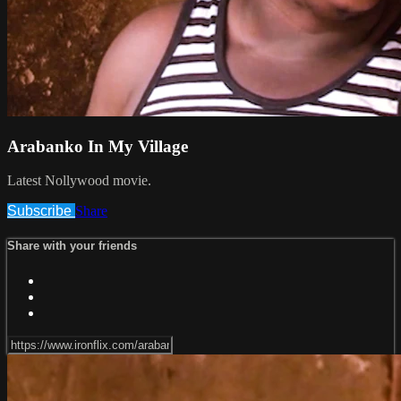
Arabanko In My Village
Latest Nollywood movie.
Subscribe
Share
Share with your friends