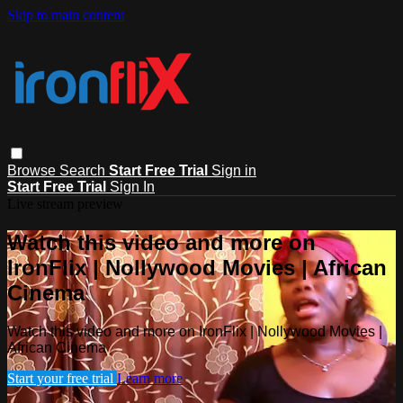
Skip to main content
Browse
Search
Start Free Trial
Sign in
Start Free Trial
Sign In
Live stream preview
Watch this video and more on
IronFlix | Nollywood Movies | African
Cinema
Watch this video and more on IronFlix | Nollywood Movies |
African Cinema
Start your free trial
Learn more