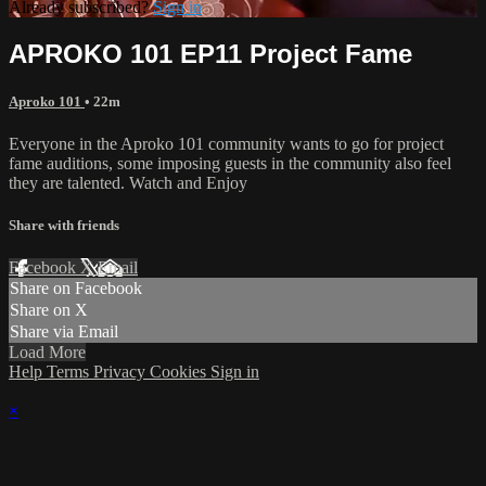
Already subscribed?
Sign in
APROKO 101 EP11 Project Fame
Aproko 101
• 22m
Everyone in the Aproko 101 community wants to go for project
fame auditions, some imposing guests in the community also feel
they are talented. Watch and Enjoy
Share with friends
Facebook
X
Email
Share on Facebook
Share on X
Share via Email
Load More
Help
Terms
Privacy
Cookies
Sign in
×