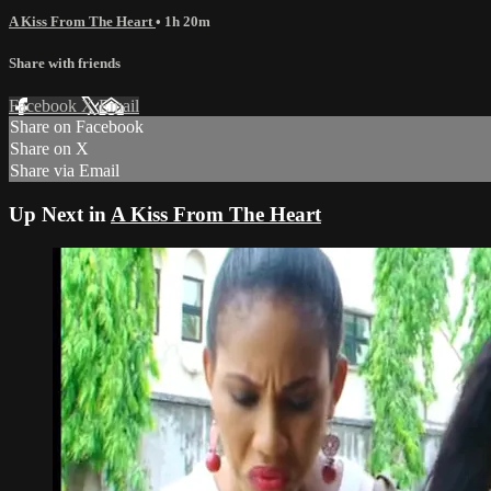
A Kiss From The Heart
• 1h 20m
Share with friends
Facebook
X
Email
Share on Facebook
Share on X
Share via Email
Up Next in
A Kiss From The Heart