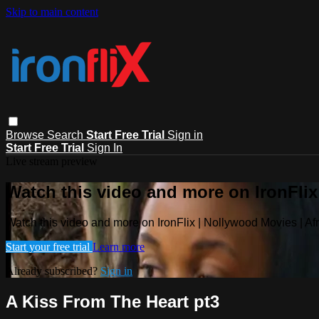
Skip to main content
Browse
Search
Start Free Trial
Sign in
Start Free Trial
Sign In
Live stream preview
Watch this video and more on IronFlix
Watch this video and more on IronFlix | Nollywood Movies | A
Start your free trial
Learn more
Already subscribed?
Sign in
A Kiss From The Heart pt3