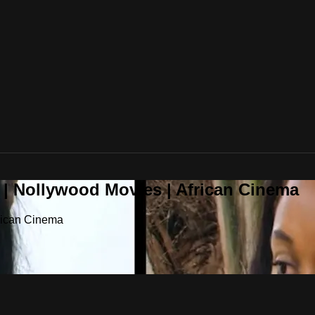
 | Nollywood Movies | African Cinema
frican Cinema