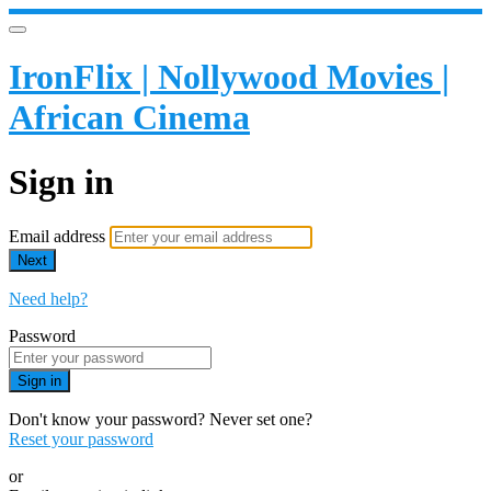
IronFlix | Nollywood Movies |
African Cinema
Sign in
Email address
Next
Need help?
Password
Sign in
Don't know your password? Never set one?
Reset your password
or