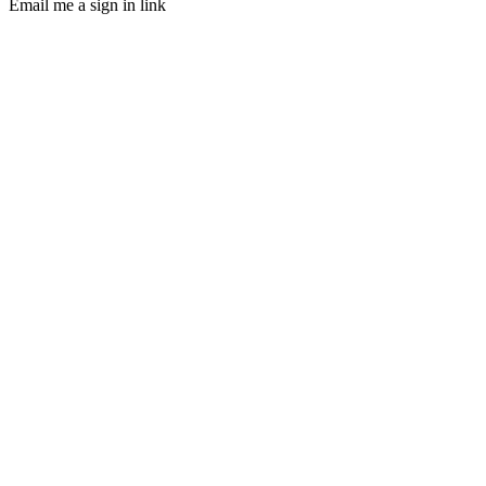
Email me a sign in link