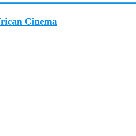
African Cinema