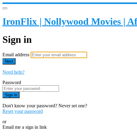
IronFlix | Nollywood Movies | 
Sign in
Email address
Next
Need help?
Password
Sign in
Don't know your password? Never set one?
Reset your password
or
Email me a sign in link