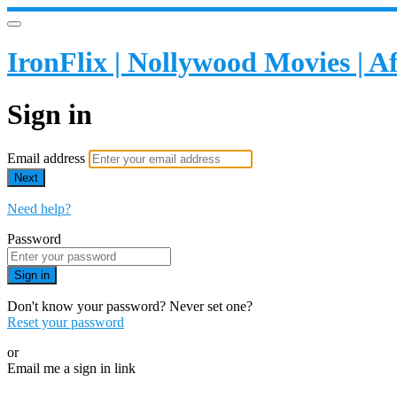
IronFlix | Nollywood Movies | 
Sign in
Email address
Next
Need help?
Password
Sign in
Don't know your password? Never set one?
Reset your password
or
Email me a sign in link