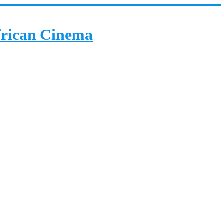
African Cinema