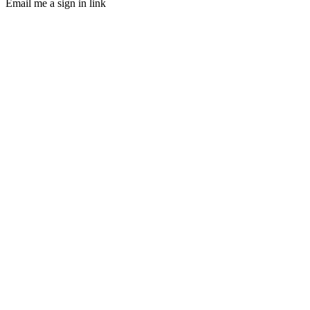
Email me a sign in link