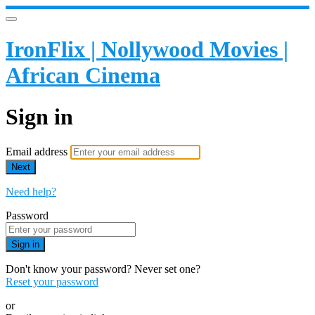
IronFlix | Nollywood Movies |
African Cinema
Sign in
Email address
Next
Need help?
Password
Sign in
Don't know your password? Never set one?
Reset your password
or