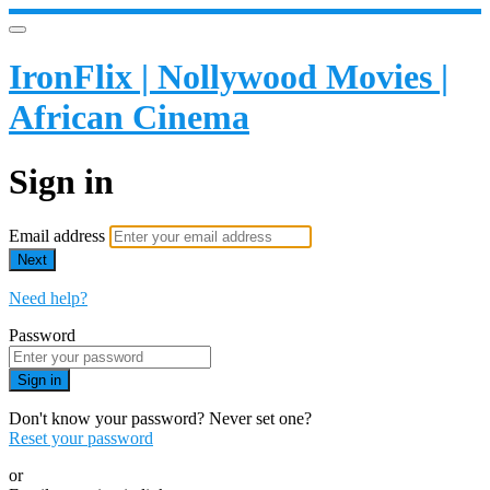
IronFlix | Nollywood Movies |
African Cinema
Sign in
Email address
Next
Need help?
Password
Sign in
Don't know your password? Never set one?
Reset your password
or