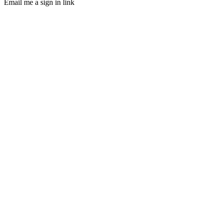
Email me a sign in link