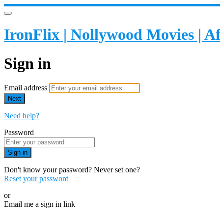
IronFlix | Nollywood Movies | 
Sign in
Email address
Next
Need help?
Password
Sign in
Don't know your password? Never set one?
Reset your password
or
Email me a sign in link