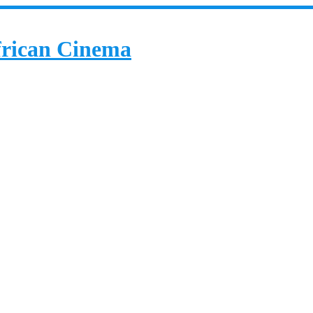
African Cinema